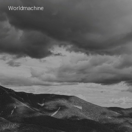
Worldmachine
Skip to main content
Skip to navigation